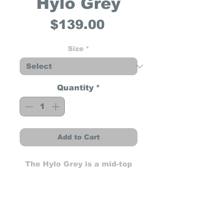
Hylo Grey
Price
$139.00
Size
*
Quantity
*
Add to Cart
The Hylo Grey is a mid-top
sneaker built for both
performance and everyday
wear. Featuring a durable
shifter pad, SPT (Sole