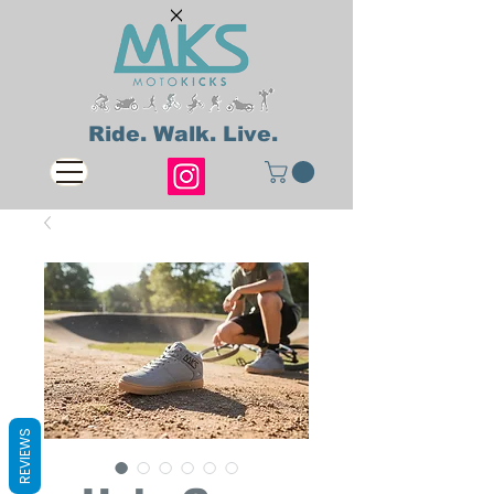
Ride. Walk. Live.
REVIEWS