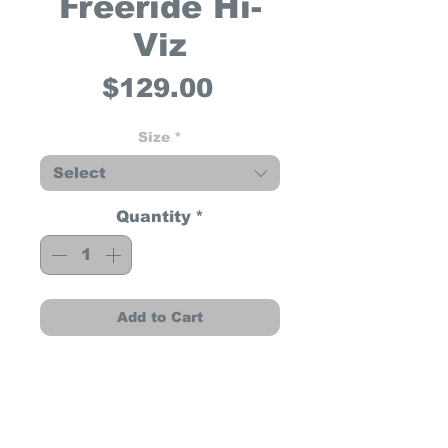
Freeride Hi-
Viz
Price
$129.00
Size
*
Select
Quantity
*
Add to Cart
Freeride Hi-Viz
The Freeride Hi-Viz has a
more cushioned outsole
which provides enhanced