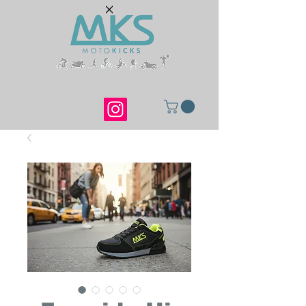
Ride. Walk. Live.